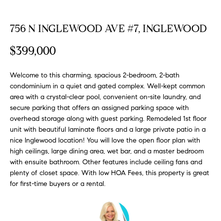
FEATURED
a
PROPERTIES
H
t
756 N INGLEWOOD AVE #7, INGLEWOOD
i
O
PAST
o
$399,000
TRANSACTIONS
M
n
b
Welcome to this charming, spacious 2-bedroom, 2-bath
E
e
condominium in a quiet and gated complex. Well-kept common
S
l
area with a crystal-clear pool, convenient on-site laundry, and
o
secure parking that offers an assigned parking space with
E
w
overhead storage along with guest parking. Remodeled 1st floor
unit with beautiful laminate floors and a large private patio in a
a
A
nice Inglewood location! You will love the open floor plan with
n
R
high ceilings, large dining area, wet bar, and a master bedroom
d
with ensuite bathroom. Other features include ceiling fans and
w
C
plenty of closet space. With low HOA Fees, this property is great
e
for first-time buyers or a rental.
H
'
l
l