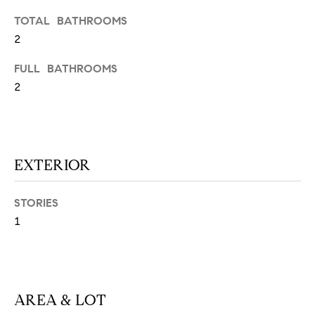
N
u
TOTAL BATHROOMS
a
2
s
s
C
FULL BATHROOMS
o
2
O
o
n
M
a
M
s
EXTERIOR
w
U
e
N
c
STORIES
a
1
I
n
!
T
I
AREA & LOT
E