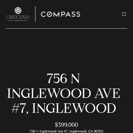
G
E
T
I
N
H
T
O
O
756 N
U
M
C
E
INGLEWOOD AVE
H
#7, INGLEWOOD
M
E
E
n
$399,000
t
756 N Inglewood Ave #7, Inglewood, CA 90302