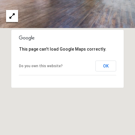
O
I
N
F
C
O
I
R
N
E
This page can't load Google Maps correctly.
I
R
A
OK
Do you own this website?
G
C
O
E
L
L
M
E
C
O
T
R
I