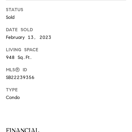
S
STATUS
Sold
T
DATE SOLD
February 13, 2023
E
LIVING SPACE
S
948 Sq.Ft.
T
MLS® ID
I
I agree to
SB22239356
be
contacted
M
by
TYPE
California
O
Collective
Condo
via call,
email, and
N
text for real
estate
I
services. To
opt out,
you can
A
FINANCIAL
reply 'stop'