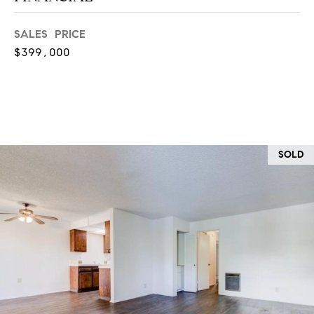
at any time
or reply
L
'help' for
SALES PRICE
assistance.
S
You can
$399,000
also click
the
unsubscribe
link in the
C
emails.
Message
and data
O
rates may
apply.
M
Message
SOLD
frequency
may vary.
P
Privacy
Policy
.
A
SUBMIT
S
S
C
C
A
L