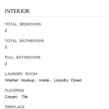
S
INTERIOR
T
TOTAL BEDROOMS
2
E
TOTAL BATHROOMS
S
2
T
FULL BATHROOMS
I
I agree to
2
be
contacted
M
by
LAUNDRY ROOM
California
O
Collective
Washer Hookup, Inside, Laundry Closet
via call,
email, and
N
text for real
FLOORING
estate
Carpet, Tile
I
services. To
opt out,
you can
A
FIREPLACE
reply 'stop'