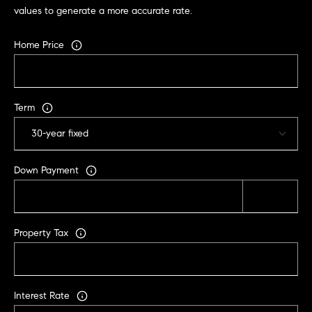
values to generate a more accurate rate.
Home Price
Term
Down Payment
Property Tax
Interest Rate