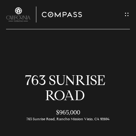
G
E
T
I
N
H
T
O
O
763 SUNRISE
U
M
C
E
ROAD
H
$965,000
M
E
763 Sunrise Road, Rancho Mission Viejo, CA 92694
E
n
t