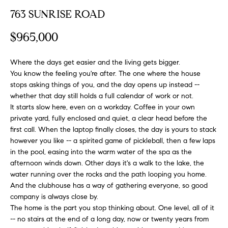
FEATURED
763 SUNRISE ROAD
a
PROPERTIES
H
t
$965,000
i
O
PAST
o
TRANSACTIONS
M
n
Where the days get easier and the living gets bigger.
b
You know the feeling you're after. The one where the house
E
stops asking things of you, and the day opens up instead --
e
whether that day still holds a full calendar of work or not.
S
l
It starts slow here, even on a workday. Coffee in your own
o
E
private yard, fully enclosed and quiet, a clear head before the
w
first call. When the laptop finally closes, the day is yours to stack
a
A
however you like -- a spirited game of pickleball, then a few laps
n
in the pool, easing into the warm water of the spa as the
R
d
afternoon winds down. Other days it's a walk to the lake, the
w
water running over the rocks and the path looping you home.
C
e
And the clubhouse has a way of gathering everyone, so good
H
'
company is always close by.
l
The home is the part you stop thinking about. One level, all of it
-- no stairs at the end of a long day, now or twenty years from
l