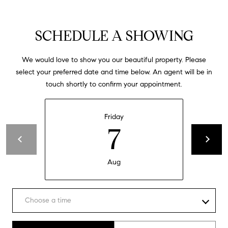
e
,
C
SCHEDULE A SHOWING
A
9
We would love to show you our beautiful property. Please
0
select your preferred date and time below. An agent will be in
5
touch shortly to confirm your appointment.
0
3
Friday
7
Aug
Choose a time
Meeting Type