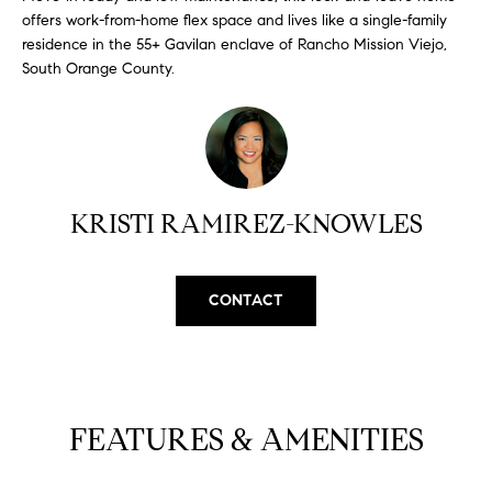
N
u
offers work-from-home flex space and lives like a single-family
a
residence in the 55+ Gavilan enclave of Rancho Mission Viejo,
South Orange County.
s
s
C
o
O
o
n
M
a
KRISTI RAMIREZ-KNOWLES
M
s
w
U
e
CONTACT
N
c
a
I
n
!
T
FEATURES & AMENITIES
I
E