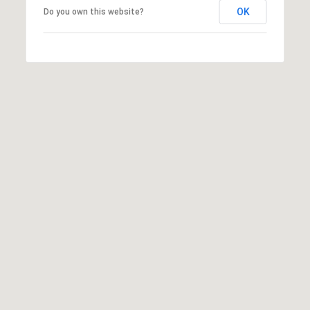
OK
Do you own this website?