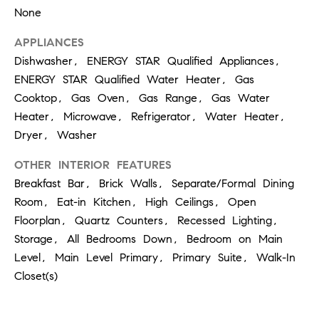
at any time
None
or reply
L
'help' for
assistance.
APPLIANCES
S
You can
Dishwasher, ENERGY STAR Qualified Appliances,
also click
the
ENERGY STAR Qualified Water Heater, Gas
unsubscribe
link in the
Cooktop, Gas Oven, Gas Range, Gas Water
C
emails.
Message
Heater, Microwave, Refrigerator, Water Heater,
and data
O
Dryer, Washer
rates may
apply.
M
Message
OTHER INTERIOR FEATURES
frequency
may vary.
P
Breakfast Bar, Brick Walls, Separate/Formal Dining
Privacy
Policy
.
Room, Eat-in Kitchen, High Ceilings, Open
A
Floorplan, Quartz Counters, Recessed Lighting,
SUBMIT
S
Storage, All Bedrooms Down, Bedroom on Main
Level, Main Level Primary, Primary Suite, Walk-In
S
C
Closet(s)
C
A
L