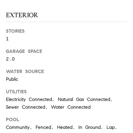
O
I
N
EXTERIOR
F
C
O
STORIES
I
R
1
N
E
I
GARAGE SPACE
R
2.0
A
G
C
WATER SOURCE
O
E
Public
L
UTILITIES
L
Electricity Connected, Natural Gas Connected,
M
E
Sewer Connected, Water Connected
C
O
T
POOL
R
Community, Fenced, Heated, In Ground, Lap,
I