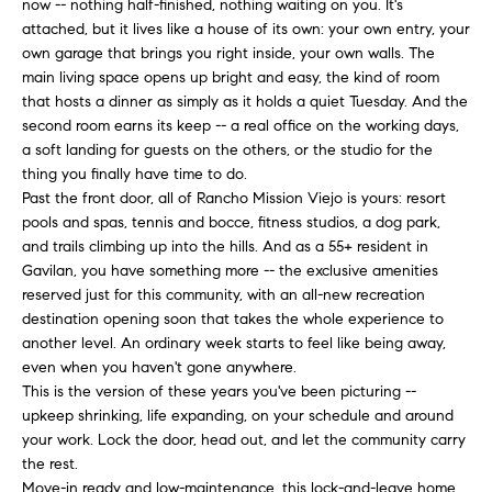
now -- nothing half-finished, nothing waiting on you. It's
H
b
attached, but it lives like a house of its own: your own entry, your
e
O
own garage that brings you right inside, your own walls. The
s
main living space opens up bright and easy, the kind of room
u
M
that hosts a dinner as simply as it holds a quiet Tuesday. And the
r
second room earns its keep -- a real office on the working days,
E
e
a soft landing for guests on the others, or the studio for the
t
thing you finally have time to do.
V
o
Past the front door, all of Rancho Mission Viejo is yours: resort
A
g
pools and spas, tennis and bocce, fitness studios, a dog park,
e
and trails climbing up into the hills. And as a 55+ resident in
L
Gavilan, you have something more -- the exclusive amenities
t
reserved just for this community, with an all-new recreation
b
U
destination opening soon that takes the whole experience to
a
A
another level. An ordinary week starts to feel like being away,
c
even when you haven't gone anywhere.
k
T
This is the version of these years you've been picturing --
t
upkeep shrinking, life expanding, on your schedule and around
I
o
your work. Lock the door, head out, and let the community carry
y
the rest.
O
o
Move-in ready and low-maintenance, this lock-and-leave home