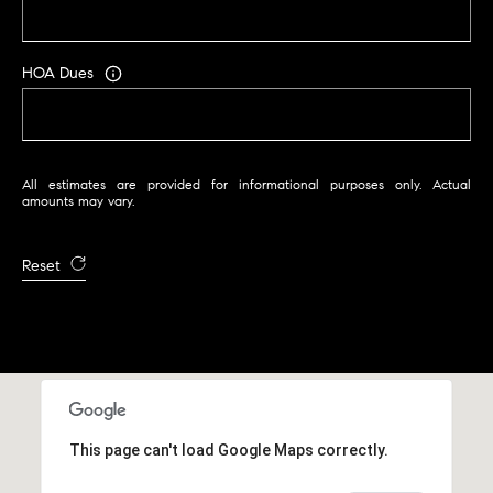
HOA Dues
All estimates are provided for informational purposes only. Actual
amounts may vary.
Reset
This page can't load Google Maps correctly.