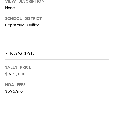
D
VIEW DESCRIPTION
S
None
R
C
E
SCHOOL DISTRICT
S
O
Capistrano Unified
S
N
2
N
1
FINANCIAL
E
2
5
C
0
SALES PRICE
H
T
$965,000
a
HOA FEES
w
t
$395/mo
M
h
Y
o
r
S