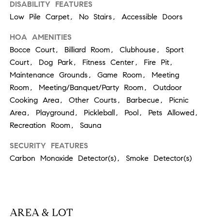
0
DISABILITY FEATURES
T
3
Low Pile Carpet, No Stairs, Accessible Doors
O
(
HOA AMENITIES
R
3
Bocce Court, Billiard Room, Clubhouse, Sport
1
Court, Dog Park, Fitness Center, Fire Pit,
0
Maintenance Grounds, Game Room, Meeting
O
)
Room, Meeting/Banquet/Party Room, Outdoor
7
U
Cooking Area, Other Courts, Barbecue, Picnic
7
Area, Playground, Pickleball, Pool, Pets Allowed,
R
9
Recreation Room, Sauna
-
N
8
SECURITY FEATURES
E
8
Carbon Monoxide Detector(s), Smoke Detector(s)
9
T
0
W
[
O
e
AREA & LOT