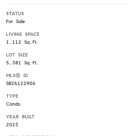
m
R
a
STATUS
K
i
For Sale
l
LIVING SPACE
B
p
1,112 Sq.Ft.
r
L
o
LOT SIZE
t
O
5,381 Sq.Ft.
e
G
MLS® ID
c
t
SB26122906
e
L
TYPE
d
Condo
]
E
YEAR BUILT
T
A
2023
D
'