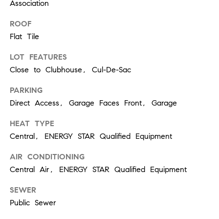
T
Association
V
G
E
ROOF
|
Flat Tile
A
C
G
LOT FEATURES
A
Close to Clubhouse, Cul-De-Sac
E
D
PARKING
R
C
Direct Access, Garage Faces Front, Garage
E
A
#
HEAT TYPE
L
0
Central, ENERGY STAR Qualified Equipment
2
C
AIR CONDITIONING
0
U
Central Air, ENERGY STAR Qualified Equipment
2
L
SEWER
7
Public Sewer
4
A