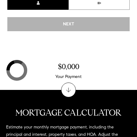
NEXT
$0,000
Your Payment
MORTGAGE CALCULATOR
Estimate your monthly mortgage payment, including the
principal and interest, property taxes, and HOA. Adjust the