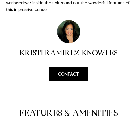
H
b
washer/dryer inside the unit round out the wonderful features of
this impressive condo.
e
O
s
u
M
r
E
e
t
V
KRISTI RAMIREZ-KNOWLES
o
A
g
e
L
CONTACT
t
b
U
a
A
c
k
T
FEATURES & AMENITIES
t
I
o
y
O
o