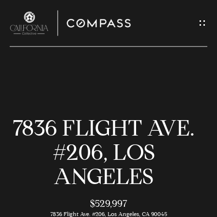
G
E
T
I
N
H
T
O
O
7836 FLIGHT AVE.
U
M
C
E
#206, LOS
H
ANGELES
M
E
E
n
$529,997
t
7836 Flight Ave. #206, Los Angeles, CA 90045