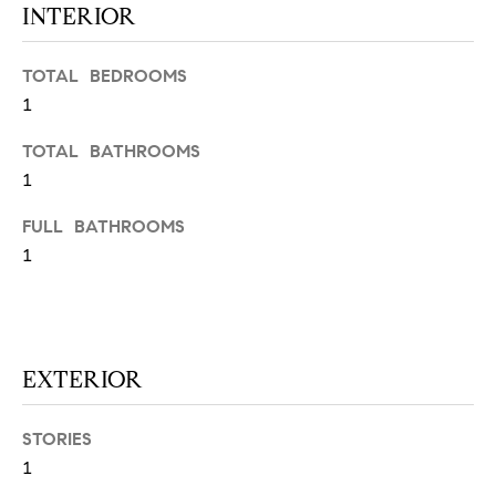
INTERIOR
N
u
a
s
TOTAL BEDROOMS
s
C
1
o
O
TOTAL BATHROOMS
o
n
1
M
a
M
FULL BATHROOMS
s
1
w
U
e
N
c
a
I
n
EXTERIOR
!
T
I
STORIES
1
E