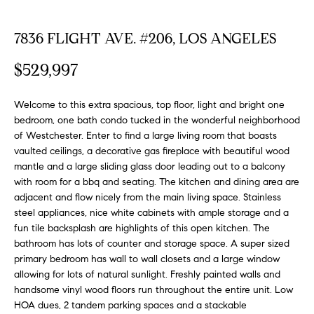
FEATURED
a
PROPERTIES
H
t
7836 FLIGHT AVE. #206, LOS ANGELES
i
O
PAST
$529,997
o
TRANSACTIONS
M
n
b
Welcome to this extra spacious, top floor, light and bright one
E
e
bedroom, one bath condo tucked in the wonderful neighborhood
S
l
of Westchester. Enter to find a large living room that boasts
vaulted ceilings, a decorative gas fireplace with beautiful wood
o
E
mantle and a large sliding glass door leading out to a balcony
w
with room for a bbq and seating. The kitchen and dining area are
a
A
adjacent and flow nicely from the main living space. Stainless
n
steel appliances, nice white cabinets with ample storage and a
R
d
fun tile backsplash are highlights of this open kitchen. The
w
C
bathroom has lots of counter and storage space. A super sized
e
primary bedroom has wall to wall closets and a large window
H
'
allowing for lots of natural sunlight. Freshly painted walls and
l
handsome vinyl wood floors run throughout the entire unit. Low
l
HOA dues, 2 tandem parking spaces and a stackable