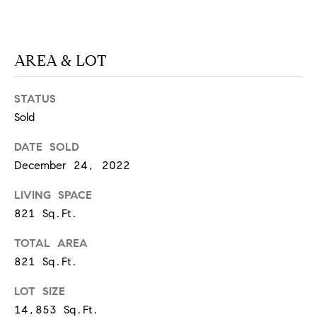
S
AREA & LOT
T
E
STATUS
Sold
S
DATE SOLD
T
December 24, 2022
I
I agree to
be
LIVING SPACE
contacted
M
by
821 Sq.Ft.
California
O
Collective
via call,
TOTAL AREA
email, and
N
text for real
821 Sq.Ft.
estate
I
services. To
LOT SIZE
opt out,
you can
A
14,853 Sq.Ft.
reply 'stop'