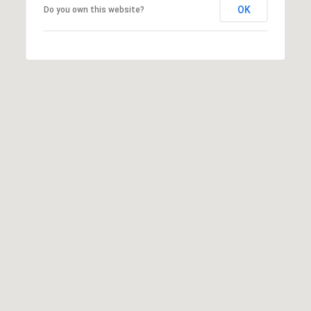
T
V
OK
Do you own this website?
G
E
|
A
C
G
A
E
D
R
C
E
A
#
L
0
2
C
0
U
2
L
7
4
A