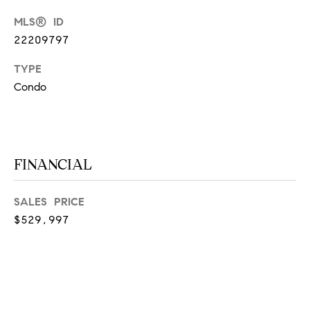
at any time
or reply
L
MLS® ID
'help' for
assistance.
22209797
S
You can
also click
TYPE
the
unsubscribe
Condo
link in the
C
emails.
Message
and data
O
rates may
apply.
M
Message
FINANCIAL
frequency
may vary.
P
Privacy
Policy
.
A
SALES PRICE
$529,997
SUBMIT
S
S
C
C
A
L