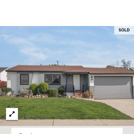
O
I
N
F
C
O
SOLD
I
R
N
E
I
R
A
G
C
O
E
L
L
M
E
C
O
T
R
I