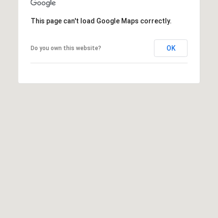
T
V
G
E
This page can't load Google Maps correctly.
|
A
C
OK
Do you own this website?
G
A
E
D
R
C
E
A
#
L
0
2
C
0
U
2
L
7
4
A