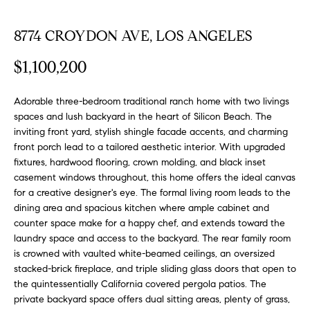
FEATURED
a
PROPERTIES
H
8774 CROYDON AVE, LOS ANGELES
t
i
O
PAST
$1,100,200
o
TRANSACTIONS
M
n
b
Adorable three-bedroom traditional ranch home with two livings
E
e
spaces and lush backyard in the heart of Silicon Beach. The
inviting front yard, stylish shingle facade accents, and charming
S
l
front porch lead to a tailored aesthetic interior. With upgraded
o
E
fixtures, hardwood flooring, crown molding, and black inset
w
casement windows throughout, this home offers the ideal canvas
a
A
for a creative designer's eye. The formal living room leads to the
n
dining area and spacious kitchen where ample cabinet and
R
d
counter space make for a happy chef, and extends toward the
w
C
laundry space and access to the backyard. The rear family room
e
is crowned with vaulted white-beamed ceilings, an oversized
H
'
stacked-brick fireplace, and triple sliding glass doors that open to
l
the quintessentially California covered pergola patios. The
l
private backyard space offers dual sitting areas, plenty of grass,