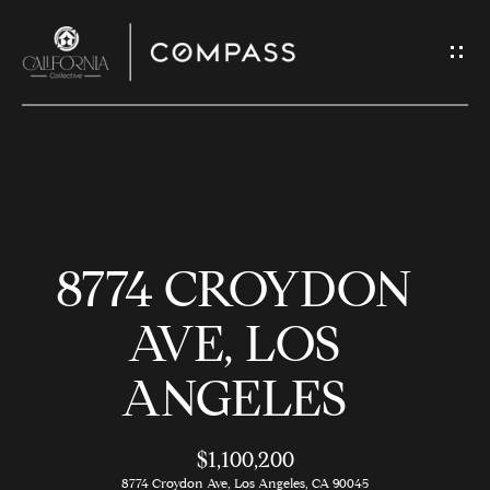
G
E
T
I
N
H
T
O
O
8774 CROYDON
U
M
C
E
AVE, LOS
H
ANGELES
M
E
E
n
$1,100,200
t
8774 Croydon Ave, Los Angeles, CA 90045