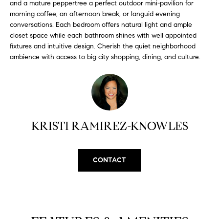
and a mature peppertree a perfect outdoor mini-pavilion for
H
b
morning coffee, an afternoon break, or languid evening
e
O
conversations. Each bedroom offers natural light and ample
s
closet space while each bathroom shines with well appointed
u
M
fixtures and intuitive design. Cherish the quiet neighborhood
r
ambience with access to big city shopping, dining, and culture.
E
e
t
V
o
A
g
e
L
t
KRISTI RAMIREZ-KNOWLES
b
U
a
A
c
CONTACT
k
T
t
I
o
y
O
o