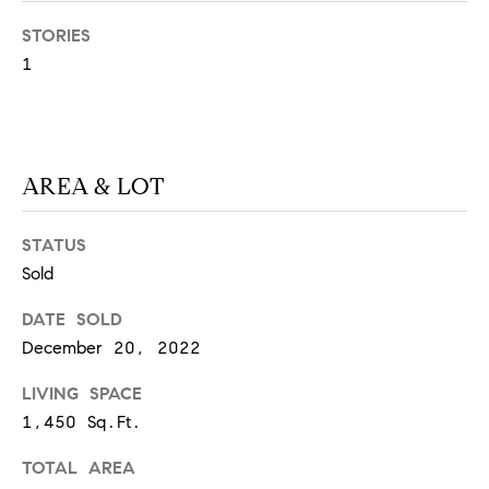
S
STORIES
1
T
E
AREA & LOT
S
T
STATUS
I
I agree to
Sold
be
contacted
M
DATE SOLD
by
California
December 20, 2022
O
Collective
via call,
email, and
LIVING SPACE
N
text for real
estate
1,450 Sq.Ft.
I
services. To
opt out,
TOTAL AREA
you can
A
reply 'stop'