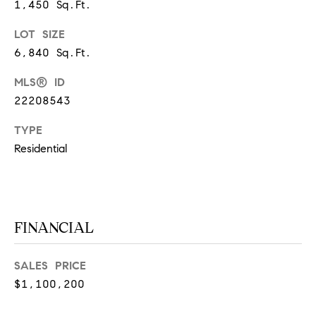
1,450 Sq.Ft.
at any time
or reply
L
'help' for
LOT SIZE
assistance.
S
You can
6,840 Sq.Ft.
also click
the
unsubscribe
MLS® ID
link in the
C
22208543
emails.
Message
and data
O
TYPE
rates may
apply.
Residential
M
Message
frequency
may vary.
P
Privacy
Policy
.
A
FINANCIAL
SUBMIT
S
S
SALES PRICE
C
$1,100,200
C
A
L