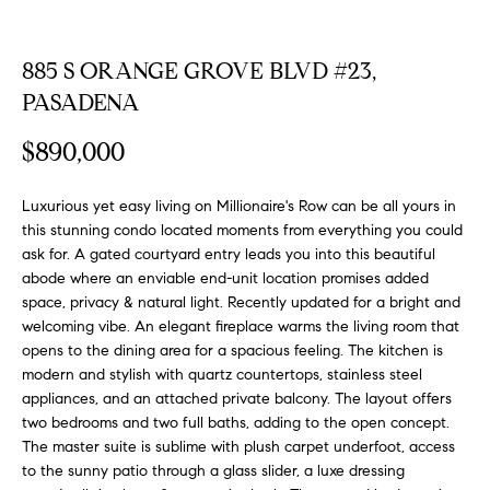
FEATURED
a
PROPERTIES
H
t
885 S ORANGE GROVE BLVD #23,
i
O
PAST
PASADENA
o
TRANSACTIONS
M
n
$890,000
b
E
e
Luxurious yet easy living on Millionaire's Row can be all yours in
S
l
this stunning condo located moments from everything you could
o
E
ask for. A gated courtyard entry leads you into this beautiful
w
abode where an enviable end-unit location promises added
a
A
space, privacy & natural light. Recently updated for a bright and
n
welcoming vibe. An elegant fireplace warms the living room that
R
d
opens to the dining area for a spacious feeling. The kitchen is
w
C
modern and stylish with quartz countertops, stainless steel
e
appliances, and an attached private balcony. The layout offers
H
'
two bedrooms and two full baths, adding to the open concept.
l
The master suite is sublime with plush carpet underfoot, access
to the sunny patio through a glass slider, a luxe dressing
l