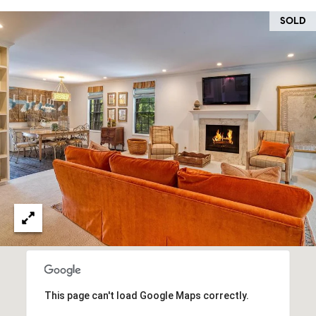
O
I
SOLD
N
F
C
O
I
R
N
E
I
R
A
G
C
O
E
L
L
M
E
C
O
T
R
This page can't load Google Maps correctly.
I