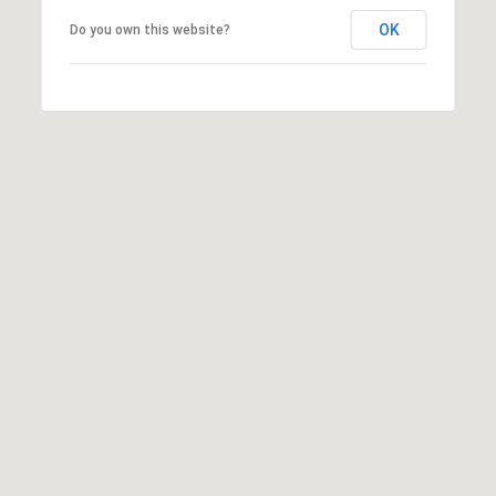
T
V
OK
Do you own this website?
G
E
|
A
C
G
A
E
D
R
C
E
A
#
L
0
2
C
0
U
2
L
7
4
A