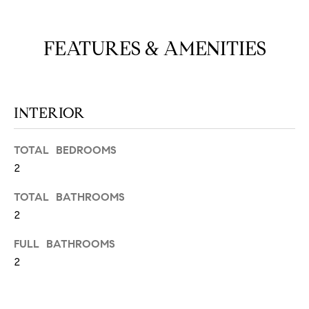
N
u
a
FEATURES & AMENITIES
s
s
C
o
O
o
n
INTERIOR
M
a
M
s
TOTAL BEDROOMS
w
U
2
e
N
c
TOTAL BATHROOMS
a
2
I
n
!
FULL BATHROOMS
T
2
I
E