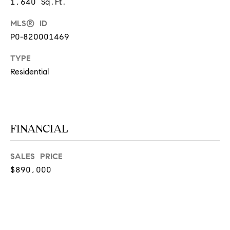
1,640 Sq.Ft.
at any time
or reply
L
'help' for
MLS® ID
assistance.
S
P0-820001469
You can
also click
the
TYPE
unsubscribe
link in the
Residential
C
emails.
Message
and data
O
rates may
apply.
M
Message
frequency
FINANCIAL
may vary.
P
Privacy
Policy
.
A
SALES PRICE
SUBMIT
S
$890,000
S
C
C
A
L