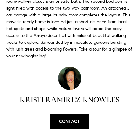
room/walk-in closet & an ensuite bath. The second bedroom is
H
b
light-filled with access to the two-way bathroom. An attached 2-
e
O
car garage with a large laundry room completes the layout. This
s
move-in ready home is located just a short distance from local
u
M
hot spots and shops, while nature lovers will adore the easy
r
access to the Arroyo Seco Trail with miles of beautiful walking
E
e
tracks to explore. Surrounded by immaculate gardens bursting
t
V
with lush trees and blooming flowers. Take a tour for a glimpse of
o
your new beginning!
A
g
e
L
t
b
U
a
A
KRISTI RAMIREZ-KNOWLES
c
k
T
t
I
o
CONTACT
y
O
o