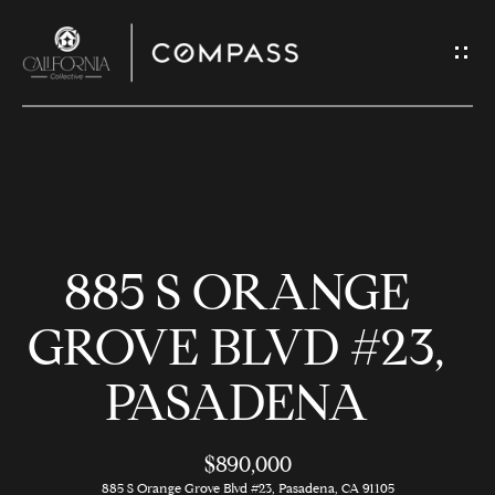
G
E
T
I
N
H
T
O
O
885 S ORANGE
U
M
C
E
GROVE BLVD #23,
H
PASADENA
M
E
E
n
$890,000
t
885 S Orange Grove Blvd #23, Pasadena, CA 91105