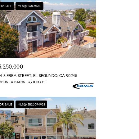
OR SALE
MLS® 26859605
3,250,000
4 SIERRA STREET, EL SEGUNDO, CA 90245
BEDS
4 BATHS
3,711 SQ.FT.
OR SALE
MLS® SB26094928