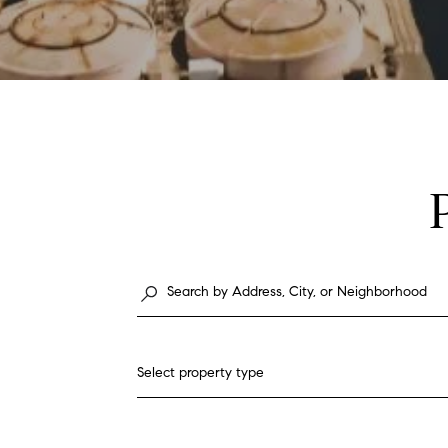
Select property type