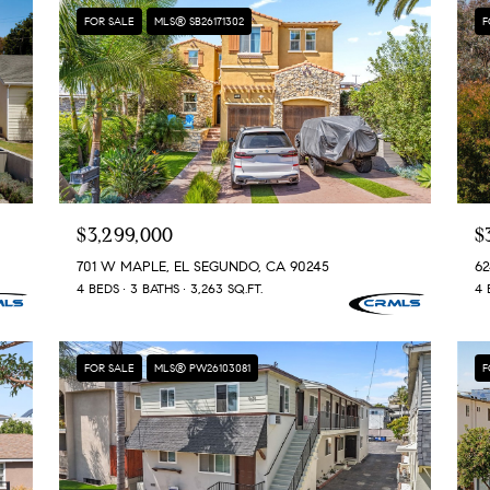
0
rates may
FOR SALE
MLS® SB26171302
F
apply.
5
Message
frequency
0
may vary.
3
Privacy
Policy
.
SUBMIT
$3,299,000
$
701 W MAPLE, EL SEGUNDO, CA 90245
62
4 BEDS
3 BATHS
3,263 SQ.FT.
4 
FOR SALE
MLS® PW26103081
F