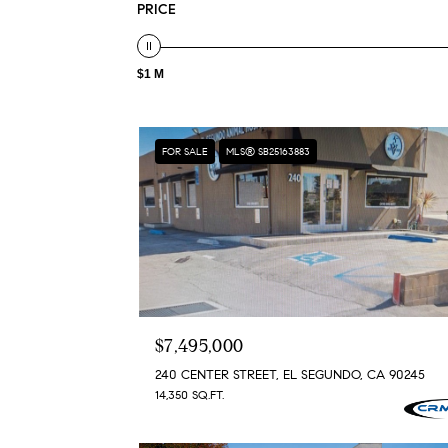
PRICE
$1 M
FOR SALE
MLS® SB25163883
$7,495,000
240 CENTER STREET, EL SEGUNDO, CA 90245
14,350 SQ.FT.