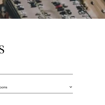
S
rooms