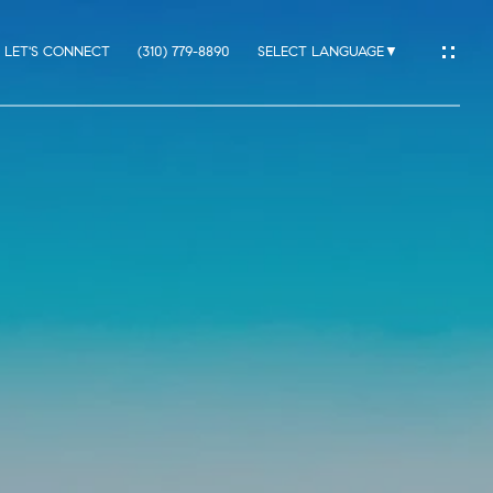
LET'S CONNECT
(310) 779-8890
SELECT LANGUAGE
▼
IO
ES