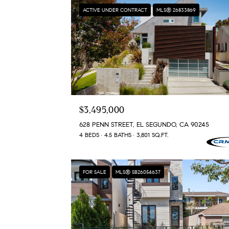
ACTIVE UNDER CONTRACT
MLS® 26833869
$3,495,000
628 PENN STREET, EL SEGUNDO, CA 90245
4 BEDS
4.5 BATHS
3,801 SQ.FT.
FOR SALE
MLS® SB26054637