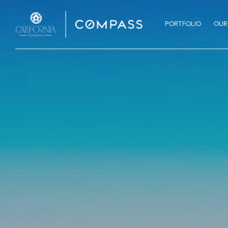
PORTFOLIO
OUR