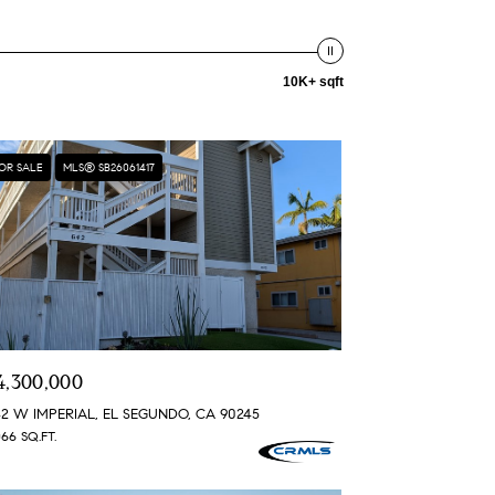
10K+ sqft
OR SALE
MLS® SB26061417
4,300,000
2 W IMPERIAL, EL SEGUNDO, CA 90245
066 SQ.FT.