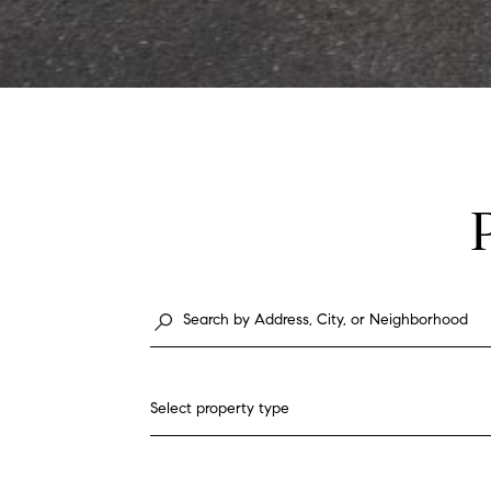
Select property type