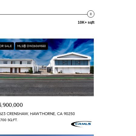
10K+ sqft
OR SALE
MLS® DW26069550
5,900,000
3623 CRENSHAW, HAWTHORNE, CA 90250
,700 SQ.FT.