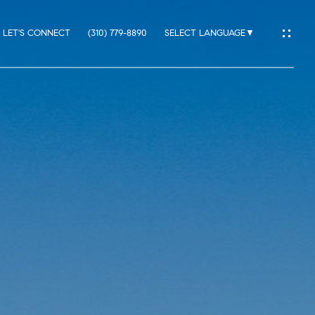
LET'S CONNECT
(310) 779-8890
SELECT LANGUAGE
▼
IO
ES