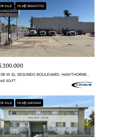
OR SALE
MLS® SB26033722
3,200,000
4038 W EL SEGUNDO BOULEVARD, HAWTHORNE, CA 90250
460 SQ.FT.
OR SALE
MLS® 26830549