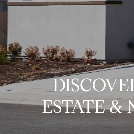
DISCOVE
ESTATE &