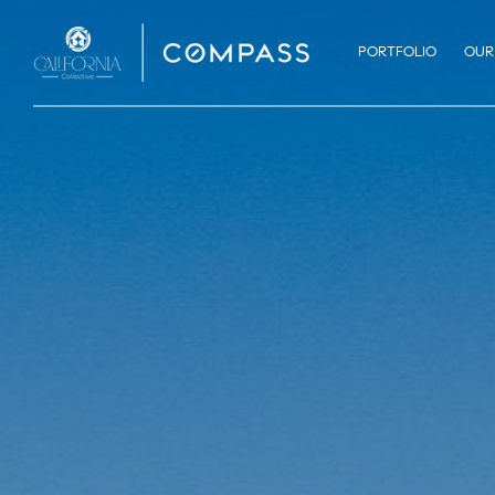
PORTFOLIO
OUR