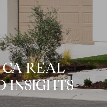
 CA REAL
 INSIGHTS