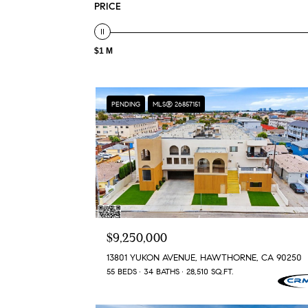
PRICE
$1 M
PENDING
MLS® 26857151
$9,250,000
13801 YUKON AVENUE, HAWTHORNE, CA 90250
55 BEDS
34 BATHS
28,510 SQ.FT.