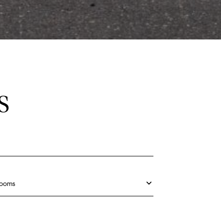
S
rooms