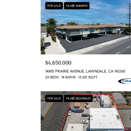
FOR SALE
MLS® 26868915
$4,650,000
14815 PRAIRIE AVENUE, LAWNDALE, CA 90260
24 BEDS
18 BATHS
13,521 SQ.FT.
FOR SALE
MLS® SB26155620