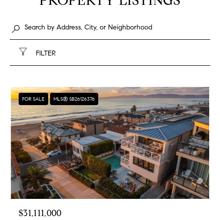
PROPERTY LISTINGS
FILTER
FOR SALE
MLS® SB26126376
$31,111,000