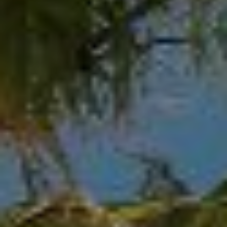
at any time
or reply
L
'help' for
assistance.
S
You can
also click
the
unsubscribe
link in the
C
emails.
Message
and data
O
rates may
apply.
M
Message
frequency
may vary.
P
Privacy
Policy
.
A
SUBMIT
S
S
C
C
A
L