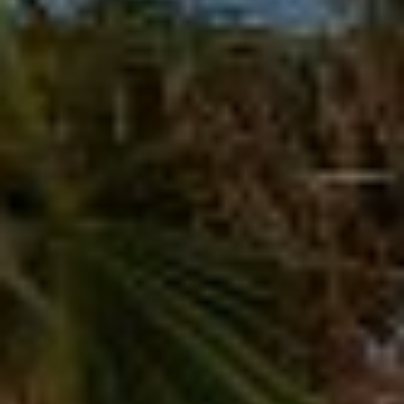
T
V
G
E
|
A
C
G
A
E
D
R
C
E
A
#
L
0
2
C
0
U
2
L
7
4
A