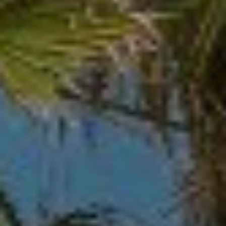
O
I
N
F
C
O
I
R
N
E
I
R
A
G
C
O
E
L
L
M
E
C
O
T
R
I