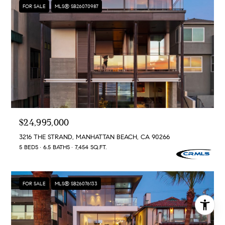
FOR SALE
MLS® SB26070987
$24,995,000
3216 THE STRAND, MANHATTAN BEACH, CA 90266
5 BEDS
6.5 BATHS
7,454 SQ.FT.
FOR SALE
MLS® SB26076133