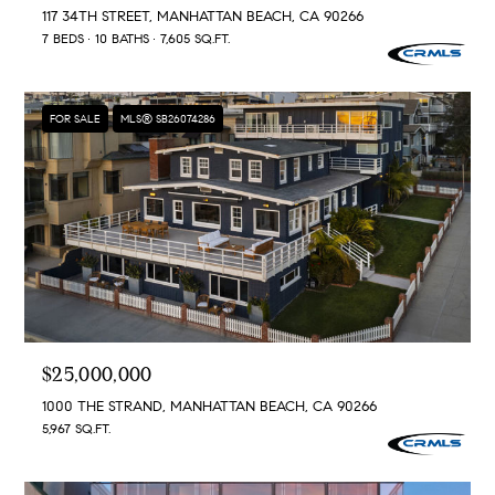
117 34TH STREET, MANHATTAN BEACH, CA 90266
7 BEDS
10 BATHS
7,605 SQ.FT.
FOR SALE
MLS® SB26074286
$25,000,000
1000 THE STRAND, MANHATTAN BEACH, CA 90266
5,967 SQ.FT.